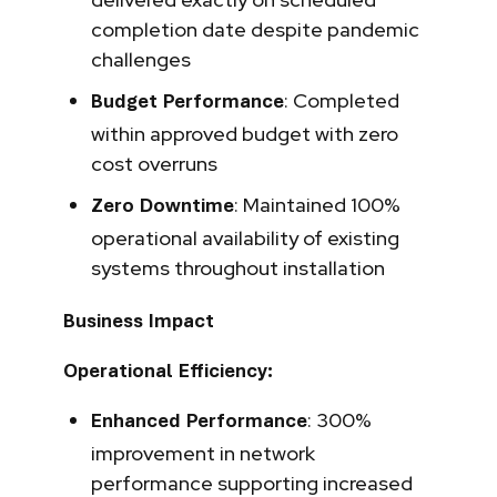
completion date despite pandemic
challenges
: Completed
Budget Performance
within approved budget with zero
cost overruns
: Maintained 100%
Zero Downtime
operational availability of existing
systems throughout installation
Business Impact
Operational Efficiency:
: 300%
Enhanced Performance
improvement in network
performance supporting increased