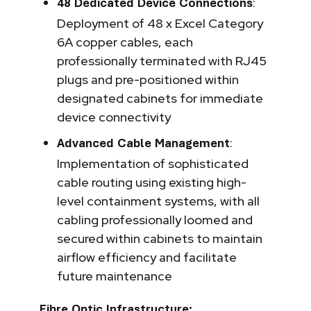
:
48 Dedicated Device Connections
Deployment of 48 x Excel Category
6A copper cables, each
professionally terminated with RJ45
plugs and pre-positioned within
designated cabinets for immediate
device connectivity
:
Advanced Cable Management
Implementation of sophisticated
cable routing using existing high-
level containment systems, with all
cabling professionally loomed and
secured within cabinets to maintain
airflow efficiency and facilitate
future maintenance
Fibre Optic Infrastructure: