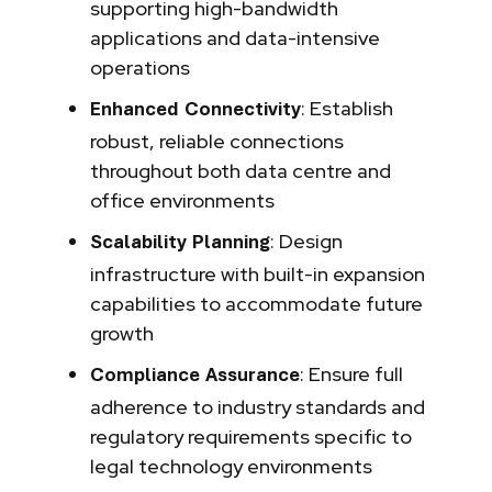
supporting high-bandwidth
applications and data-intensive
operations
: Establish
Enhanced Connectivity
robust, reliable connections
throughout both data centre and
office environments
: Design
Scalability Planning
infrastructure with built-in expansion
capabilities to accommodate future
growth
: Ensure full
Compliance Assurance
adherence to industry standards and
regulatory requirements specific to
legal technology environments