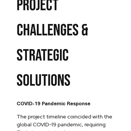
Project
Challenges &
Strategic
Solutions
COVID-19 Pandemic Response
The project timeline coincided with the
global COVID-19 pandemic, requiring