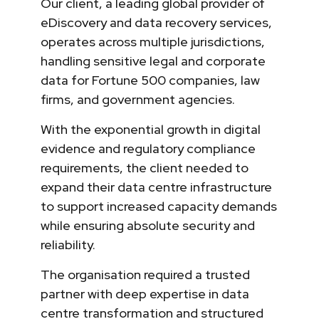
Our client, a leading global provider of
eDiscovery and data recovery services,
operates across multiple jurisdictions,
handling sensitive legal and corporate
data for Fortune 500 companies, law
firms, and government agencies.
With the exponential growth in digital
evidence and regulatory compliance
requirements, the client needed to
expand their data centre infrastructure
to support increased capacity demands
while ensuring absolute security and
reliability.
The organisation required a trusted
partner with deep expertise in data
centre transformation and structured