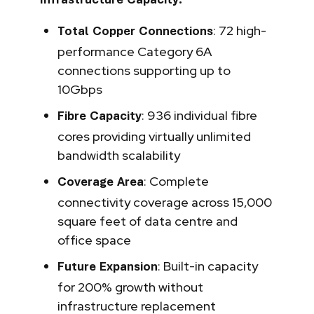
Infrastructure Capacity:
: 72 high-
Total Copper Connections
performance Category 6A
connections supporting up to
10Gbps
: 936 individual fibre
Fibre Capacity
cores providing virtually unlimited
bandwidth scalability
: Complete
Coverage Area
connectivity coverage across 15,000
square feet of data centre and
office space
: Built-in capacity
Future Expansion
for 200% growth without
infrastructure replacement