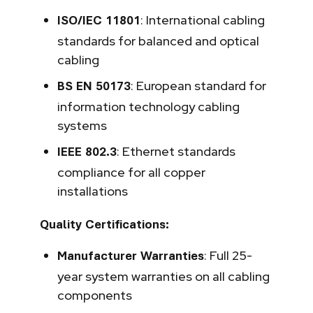
: International cabling
ISO/IEC 11801
standards for balanced and optical
cabling
: European standard for
BS EN 50173
information technology cabling
systems
: Ethernet standards
IEEE 802.3
compliance for all copper
installations
Quality Certifications:
: Full 25-
Manufacturer Warranties
year system warranties on all cabling
components