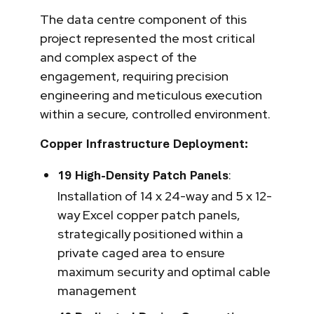
The data centre component of this
project represented the most critical
and complex aspect of the
engagement, requiring precision
engineering and meticulous execution
within a secure, controlled environment.
Copper Infrastructure Deployment:
:
19 High-Density Patch Panels
Installation of 14 x 24-way and 5 x 12-
way Excel copper patch panels,
strategically positioned within a
private caged area to ensure
maximum security and optimal cable
management