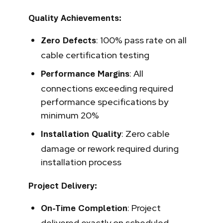
Quality Achievements:
: 100% pass rate on all
Zero Defects
cable certification testing
: All
Performance Margins
connections exceeding required
performance specifications by
minimum 20%
: Zero cable
Installation Quality
damage or rework required during
installation process
Project Delivery:
: Project
On-Time Completion
delivered exactly on scheduled