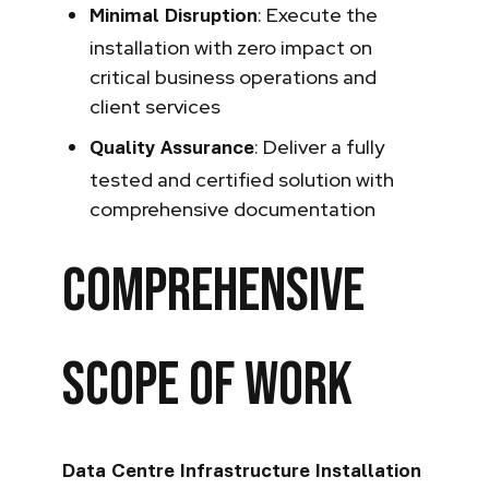
: Execute the
Minimal Disruption
installation with zero impact on
critical business operations and
client services
: Deliver a fully
Quality Assurance
tested and certified solution with
comprehensive documentation
Comprehensive
Scope of Work
Data Centre Infrastructure Installation