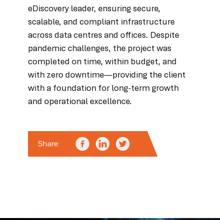
eDiscovery leader, ensuring secure,
scalable, and compliant infrastructure
across data centres and offices. Despite
pandemic challenges, the project was
completed on time, within budget, and
with zero downtime—providing the client
with a foundation for long-term growth
and operational excellence.
Share: