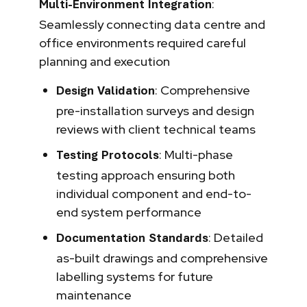
:
Multi-Environment Integration
Seamlessly connecting data centre and
office environments required careful
planning and execution
: Comprehensive
Design Validation
pre-installation surveys and design
reviews with client technical teams
: Multi-phase
Testing Protocols
testing approach ensuring both
individual component and end-to-
end system performance
: Detailed
Documentation Standards
as-built drawings and comprehensive
labelling systems for future
maintenance