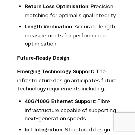
: Precision
Return Loss Optimisation
matching for optimal signal integrity
: Accurate length
Length Verification
measurements for performance
optimisation
Future-Ready Design
The
Emerging Technology Support:
infrastructure design anticipates future
technology requirements including:
: Fibre
40G/100G Ethernet Support
infrastructure capable of supporting
next-generation speeds
: Structured design
IoT Integration