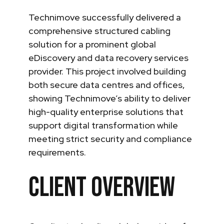
Technimove successfully delivered a
comprehensive structured cabling
solution for a prominent global
eDiscovery and data recovery services
provider. This project involved building
both secure data centres and offices,
showing Technimove’s ability to deliver
high-quality enterprise solutions that
support digital transformation while
meeting strict security and compliance
requirements.
Client Overview