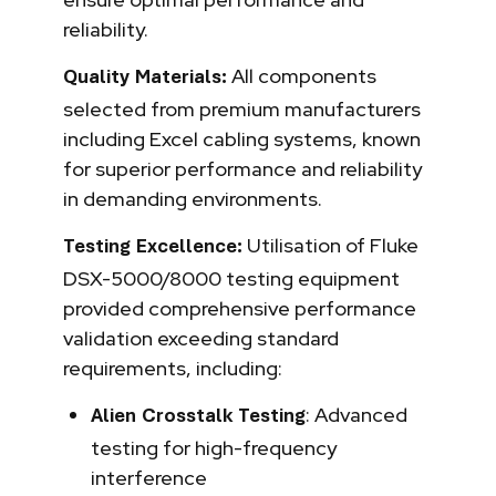
reliability.
All components
Quality Materials:
selected from premium manufacturers
including Excel cabling systems, known
for superior performance and reliability
in demanding environments.
Utilisation of Fluke
Testing Excellence:
DSX-5000/8000 testing equipment
provided comprehensive performance
validation exceeding standard
requirements, including:
: Advanced
Alien Crosstalk Testing
testing for high-frequency
interference