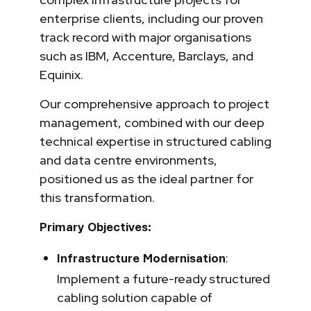
enterprise clients, including our proven
track record with major organisations
such as IBM, Accenture, Barclays, and
Equinix.
Our comprehensive approach to project
management, combined with our deep
technical expertise in structured cabling
and data centre environments,
positioned us as the ideal partner for
this transformation.
Primary Objectives:
:
Infrastructure Modernisation
Implement a future-ready structured
cabling solution capable of