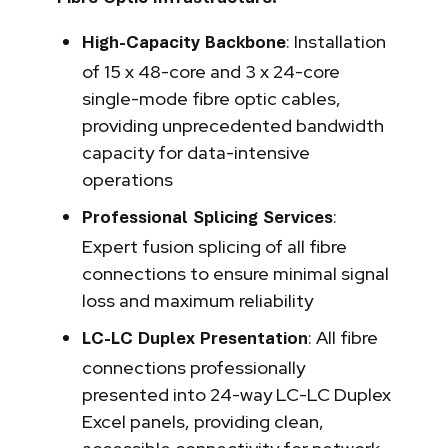
: Installation
High-Capacity Backbone
of 15 x 48-core and 3 x 24-core
single-mode fibre optic cables,
providing unprecedented bandwidth
capacity for data-intensive
operations
:
Professional Splicing Services
Expert fusion splicing of all fibre
connections to ensure minimal signal
loss and maximum reliability
: All fibre
LC-LC Duplex Presentation
connections professionally
presented into 24-way LC-LC Duplex
Excel panels, providing clean,