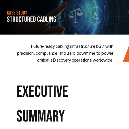
Future-ready cabling infrastructure built with
precision, compliance, and zero downtime to power
critical eDiscovery operations worldwide.
Executive
Summary