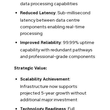
data processing capabilities
: Sub-millisecond
Reduced Latency
latency between data centre
components enabling real-time
processing
: 99.99% uptime
Improved Reliability
capability with redundant pathways
and professional-grade components
Strategic Value:
:
Scalability Achievement
Infrastructure now supports
projected 5-year growth without
additional major investment
: Full
Technology Readiness