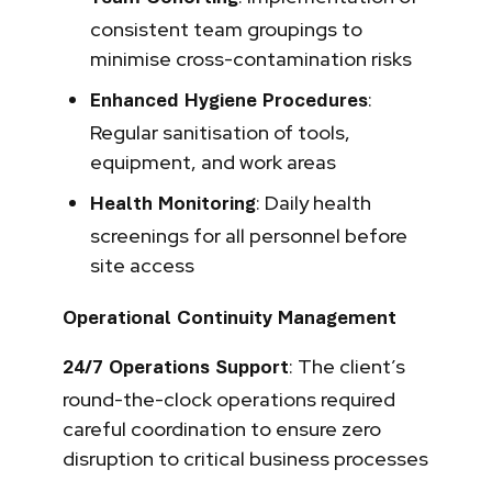
consistent team groupings to
minimise cross-contamination risks
:
Enhanced Hygiene Procedures
Regular sanitisation of tools,
equipment, and work areas
: Daily health
Health Monitoring
screenings for all personnel before
site access
Operational Continuity Management
: The client’s
24/7 Operations Support
round-the-clock operations required
careful coordination to ensure zero
disruption to critical business processes