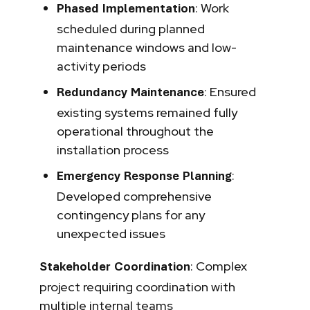
: Work
Phased Implementation
scheduled during planned
maintenance windows and low-
activity periods
: Ensured
Redundancy Maintenance
existing systems remained fully
operational throughout the
installation process
:
Emergency Response Planning
Developed comprehensive
contingency plans for any
unexpected issues
: Complex
Stakeholder Coordination
project requiring coordination with
multiple internal teams