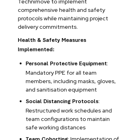
Technimove to implement
comprehensive health and safety
protocols while maintaining project
delivery commitments.
Health & Safety Measures
Implemented:
:
Personal Protective Equipment
Mandatory PPE for all team
members, including masks, gloves,
and sanitisation equipment
:
Social Distancing Protocols
Restructured work schedules and
team configurations to maintain
safe working distances
: Implementation of
Team Cohorting