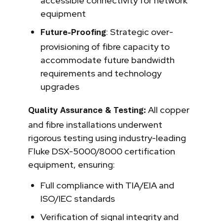
accessible connectivity for network
equipment
: Strategic over-
Future-Proofing
provisioning of fibre capacity to
accommodate future bandwidth
requirements and technology
upgrades
All copper
Quality Assurance & Testing:
and fibre installations underwent
rigorous testing using industry-leading
Fluke DSX-5000/8000 certification
equipment, ensuring:
Full compliance with TIA/EIA and
ISO/IEC standards
Verification of signal integrity and