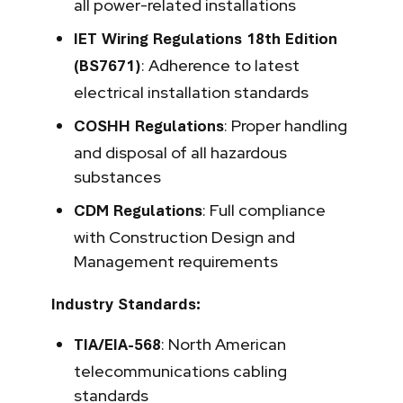
all power-related installations
IET Wiring Regulations 18th Edition
: Adherence to latest
(BS7671)
electrical installation standards
: Proper handling
COSHH Regulations
and disposal of all hazardous
substances
: Full compliance
CDM Regulations
with Construction Design and
Management requirements
Industry Standards:
: North American
TIA/EIA-568
telecommunications cabling
standards