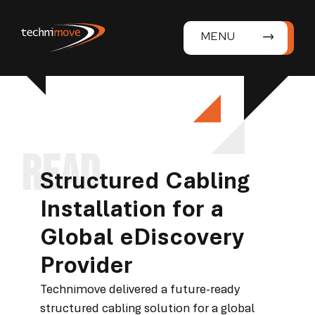
MENU
Structured Cabling
Installation for a
Global eDiscovery
Provider
Technimove delivered a future-ready
structured cabling solution for a global