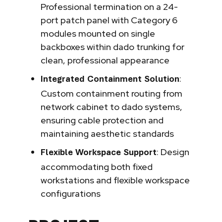
Professional termination on a 24-
port patch panel with Category 6
modules mounted on single
backboxes within dado trunking for
clean, professional appearance
:
Integrated Containment Solution
Custom containment routing from
network cabinet to dado systems,
ensuring cable protection and
maintaining aesthetic standards
: Design
Flexible Workspace Support
accommodating both fixed
workstations and flexible workspace
configurations