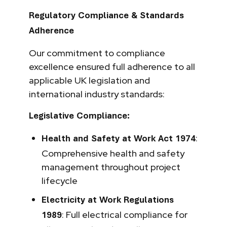
Regulatory Compliance & Standards
Adherence
Our commitment to compliance
excellence ensured full adherence to all
applicable UK legislation and
international industry standards:
Legislative Compliance:
:
Health and Safety at Work Act 1974
Comprehensive health and safety
management throughout project
lifecycle
Electricity at Work Regulations
: Full electrical compliance for
1989