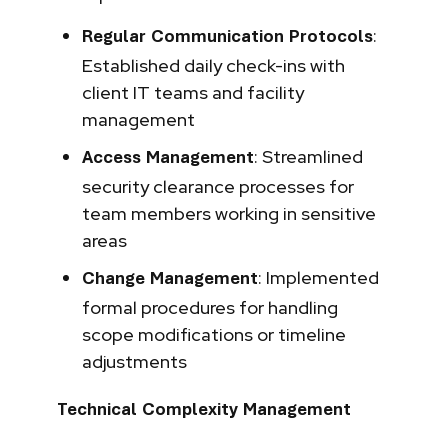
:
Regular Communication Protocols
Established daily check-ins with
client IT teams and facility
management
: Streamlined
Access Management
security clearance processes for
team members working in sensitive
areas
: Implemented
Change Management
formal procedures for handling
scope modifications or timeline
adjustments
Technical Complexity Management