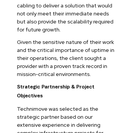
cabling to deliver a solution that would
not only meet their immediate needs
but also provide the scalability required
for future growth.
Given the sensitive nature of their work
and the critical importance of uptime in
their operations, the client sought a
provider with a proven track record in
mission-critical environments.
Strategic Partnership & Project
Objectives
Technimove was selected as the
strategic partner based on our
extensive experience in delivering
complex infrastructure projects for