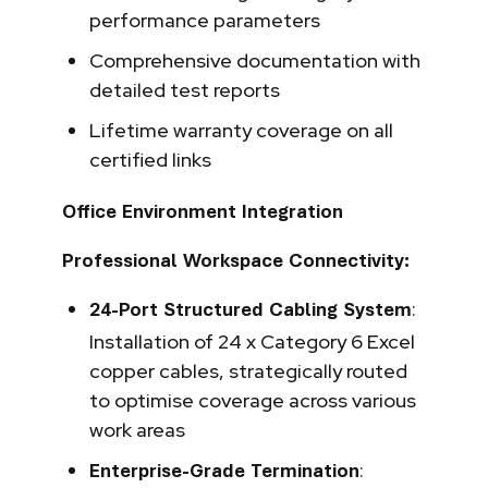
performance parameters
Comprehensive documentation with
detailed test reports
Lifetime warranty coverage on all
certified links
Office Environment Integration
Professional Workspace Connectivity:
:
24-Port Structured Cabling System
Installation of 24 x Category 6 Excel
copper cables, strategically routed
to optimise coverage across various
work areas
:
Enterprise-Grade Termination