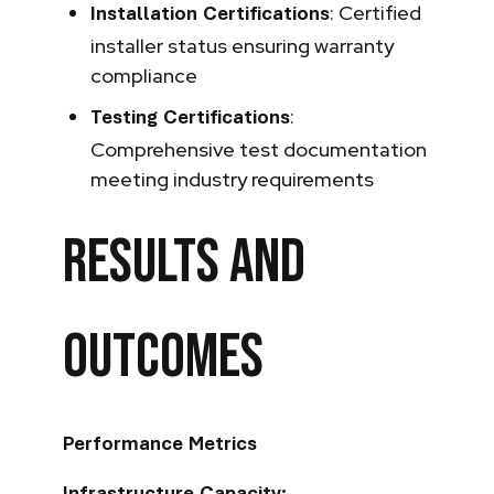
: Certified
Installation Certifications
installer status ensuring warranty
compliance
:
Testing Certifications
Comprehensive test documentation
meeting industry requirements
Results and
Outcomes
Performance Metrics