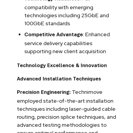
compatibility with emerging
technologies including 25GbE and
100GbE standards
: Enhanced
Competitive Advantage
service delivery capabilities
supporting new client acquisition
Technology Excellence & Innovation
Advanced Installation Techniques
Technimove
Precision Engineering:
employed state-of-the-art installation
techniques including laser-guided cable
routing, precision splice techniques, and
advanced testing methodologies to
ensure optimal performance and