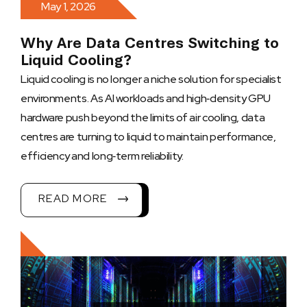
May 1, 2026
Why Are Data Centres Switching to
Liquid Cooling?
Liquid cooling is no longer a niche solution for specialist
environments. As AI workloads and high‑density GPU
hardware push beyond the limits of air cooling, data
centres are turning to liquid to maintain performance,
efficiency and long‑term reliability.
READ MORE