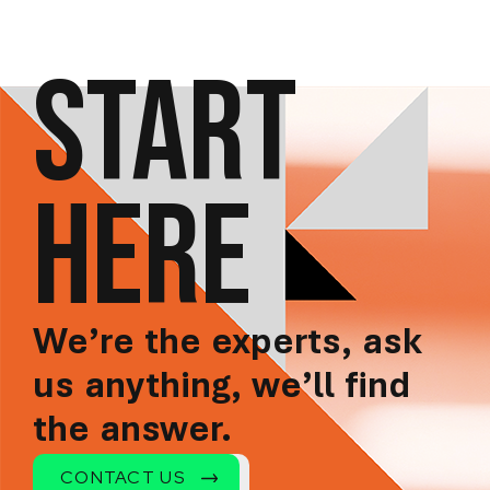
START
HERE
We’re the experts, ask
us anything, we’ll find
the answer.
CONTACT US