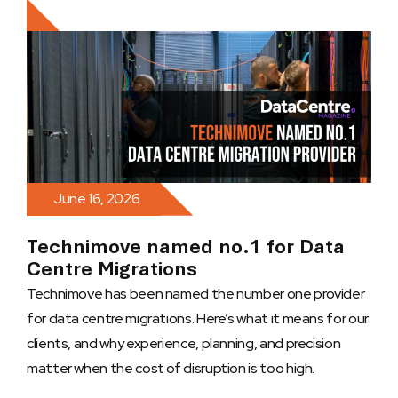
June 16, 2026
Technimove named no.1 for Data
Centre Migrations
Technimove has been named the number one provider
for data centre migrations. Here’s what it means for our
clients, and why experience, planning, and precision
matter when the cost of disruption is too high.