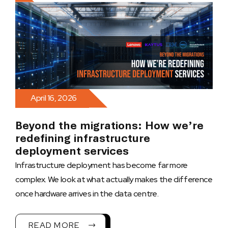
April 16, 2026
Beyond the migrations: How we’re
redefining infrastructure
deployment services
Infrastructure deployment has become far more
complex. We look at what actually makes the difference
once hardware arrives in the data centre.
READ MORE