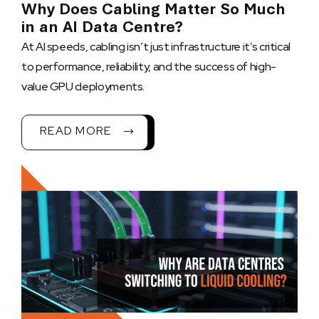
Why Does Cabling Matter So Much
in an AI Data Centre?
At AI speeds, cabling isn’t just infrastructure it’s critical
to performance, reliability, and the success of high-
value GPU deployments.
READ MORE