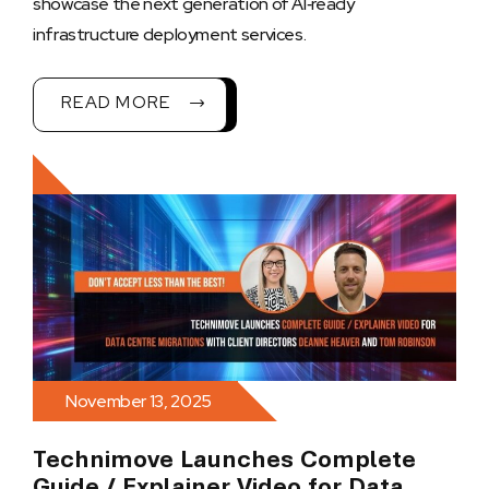
showcase the next generation of AI‑ready
infrastructure deployment services.
READ MORE
November 13, 2025
Technimove Launches Complete
Guide / Explainer Video for Data