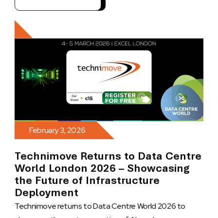
February 3, 2026
Technimove Returns to Data Centre
World London 2026 – Showcasing
the Future of Infrastructure
Deployment
Technimove returns to Data Centre World 2026 to