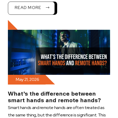
READ MORE
May 21, 2026
What’s the difference between
smart hands and remote hands?
Smart hands and remote hands are often treated as
the same thing, but the difference is significant. This