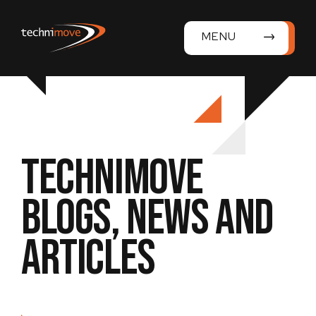
MENU
Technimove
Blogs, News and
Articles