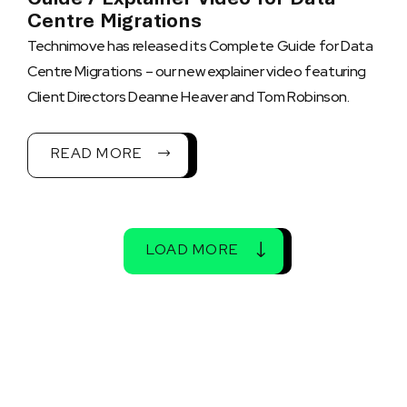
Centre Migrations
Technimove has released its Complete Guide for Data
Centre Migrations – our new explainer video featuring
Client Directors Deanne Heaver and Tom Robinson.
READ MORE
LOAD MORE