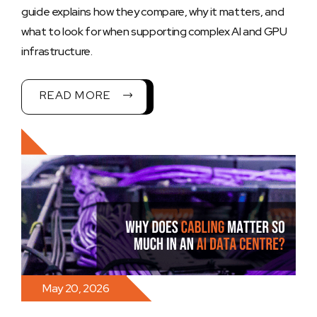
guide explains how they compare, why it matters, and
what to look for when supporting complex AI and GPU
infrastructure.
READ MORE
May 20, 2026