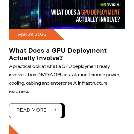
April 29, 2026
What Does a GPU Deployment
Actually Involve?
A practical look at what a GPU deployment really
involves, from NVIDIA GPU installation through power,
cooling, cabling and enterprise AI infrastructure
readiness.
READ MORE