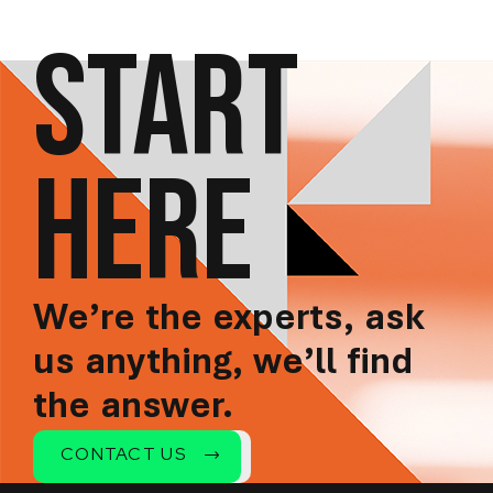
START
HERE
We’re the experts, ask
us anything, we’ll find
the answer.
CONTACT US