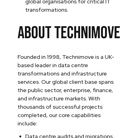
global organisations for critical IT
transformations.
About Technimove
Founded in 1998, Technimove is a UK-
based leader in data centre
transformations and infrastructure
services. Our global client base spans
the public sector, enterprise, finance,
and infrastructure markets. With
thousands of successful projects
completed, our core capabilities
include:
Data centre audits and migrations.