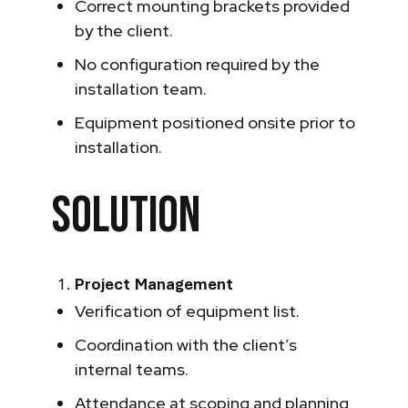
Correct mounting brackets provided
by the client.
No configuration required by the
installation team.
Equipment positioned onsite prior to
installation.
Solution
Project Management
Verification of equipment list.
Coordination with the client’s
internal teams.
Attendance at scoping and planning