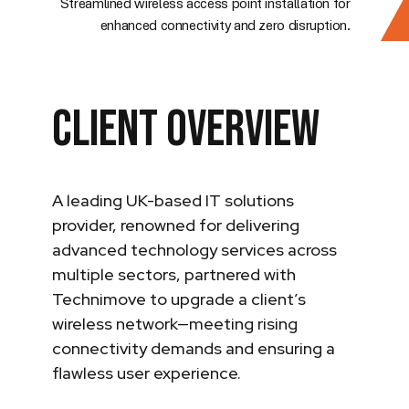
Streamlined wireless access point installation for
enhanced connectivity and zero disruption.
Client Overview
A leading UK-based IT solutions
provider, renowned for delivering
advanced technology services across
multiple sectors, partnered with
Technimove to upgrade a client’s
wireless network—meeting rising
connectivity demands and ensuring a
flawless user experience.