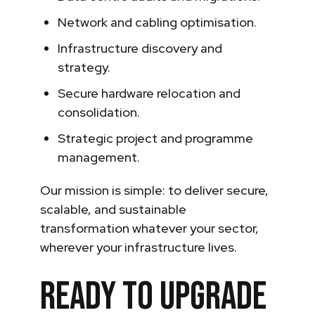
Network and cabling optimisation.
Infrastructure discovery and
strategy.
Secure hardware relocation and
consolidation.
Strategic project and programme
management.
Our mission is simple: to deliver secure,
scalable, and sustainable
transformation whatever your sector,
wherever your infrastructure lives.
Ready to upgrade