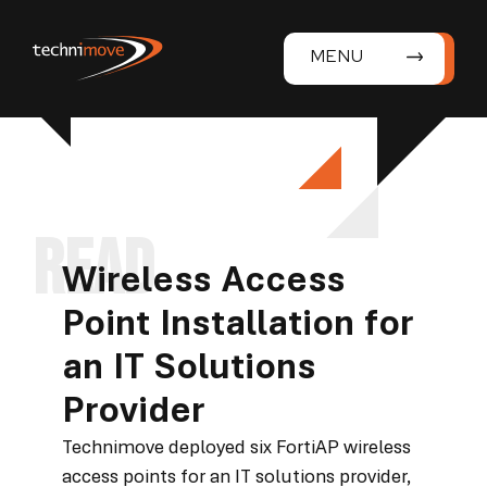
MENU
Wireless Access
Point Installation for
an IT Solutions
Provider
Technimove deployed six FortiAP wireless
access points for an IT solutions provider,