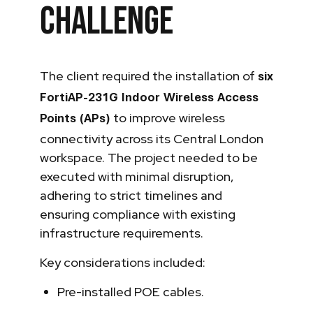
Challenge
The client required the installation of
six
FortiAP-231G Indoor Wireless Access
to improve wireless
Points (APs)
connectivity across its Central London
workspace. The project needed to be
executed with minimal disruption,
adhering to strict timelines and
ensuring compliance with existing
infrastructure requirements.
Key considerations included:
Pre-installed POE cables.