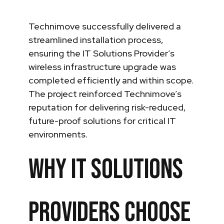
Technimove successfully delivered a
streamlined installation process,
ensuring the IT Solutions Provider’s
wireless infrastructure upgrade was
completed efficiently and within scope.
The project reinforced Technimove’s
reputation for delivering risk-reduced,
future-proof solutions for critical IT
environments.
Why IT Solutions
Providers Choose