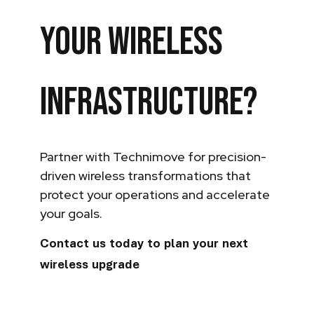
your wireless
infrastructure?
Partner with Technimove for precision-
driven wireless transformations that
protect your operations and accelerate
your goals.
Contact us today to plan your next
wireless upgrade