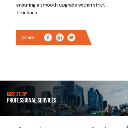
ensuring a smooth upgrade within strict
timelines.
Share: