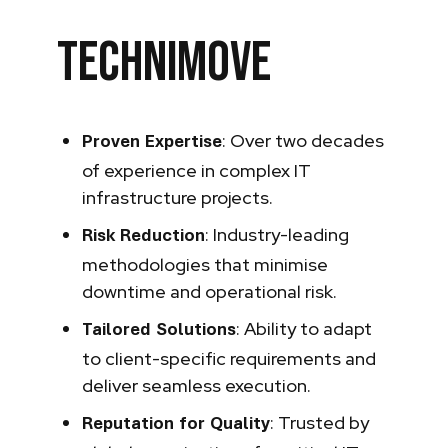
Technimove
: Over two decades
Proven Expertise
of experience in complex IT
infrastructure projects.
: Industry-leading
Risk Reduction
methodologies that minimise
downtime and operational risk.
: Ability to adapt
Tailored Solutions
to client-specific requirements and
deliver seamless execution.
: Trusted by
Reputation for Quality