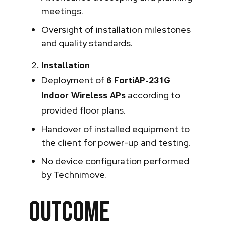
meetings.
Oversight of installation milestones
and quality standards.
Installation
Deployment of
6 FortiAP-231G
according to
Indoor Wireless APs
provided floor plans.
Handover of installed equipment to
the client for power-up and testing.
No device configuration performed
by Technimove.
Outcome